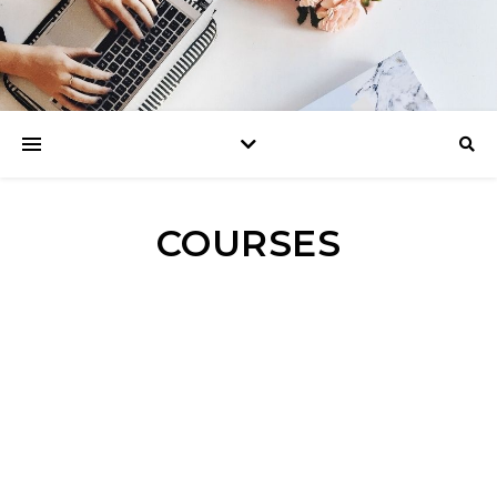
COURSES